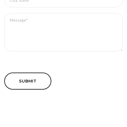
SUBMIT