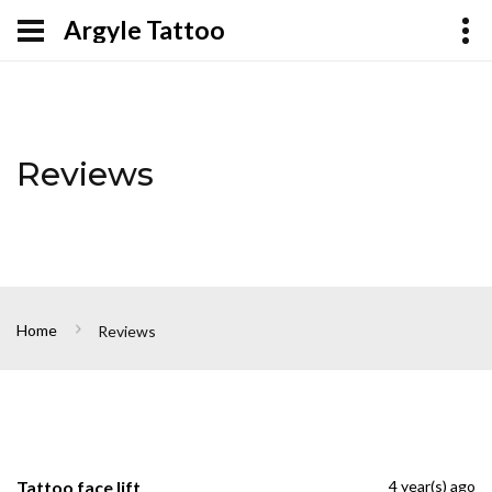
Argyle Tattoo
Reviews
Home
Reviews
Tattoo face lift
4 year(s) ago