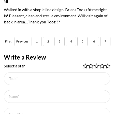
MI
Walked in with a simple line design. Brian (Tooz) fit me right
in! Pleasant, clean and sterile environment. Will visit again of
back in area....Thank you Tooz ??
First
Previous
1
2
3
4
5
6
7
Write a Review
Select a star