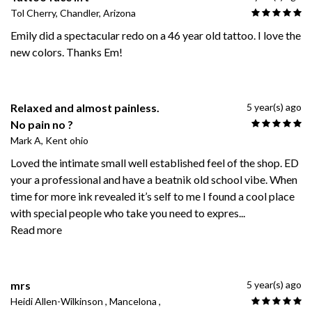
Tol Cherry, Chandler, Arizona
Emily did a spectacular redo on a 46 year old tattoo. I love the
new colors. Thanks Em!
Relaxed and almost painless.
5 year(s) ago
No pain no ?
Mark A, Kent ohio
Loved the intimate small well established feel of the shop. ED
your a professional and have a beatnik old school vibe. When
time for more ink revealed it’s self to me I found a cool place
with special people who take you need to expres
...
Read more
mrs
5 year(s) ago
Heidi Allen-Wilkinson , Mancelona ,