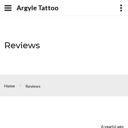
Argyle Tattoo
Reviews
Home
Reviews
.
6 year(s) ago