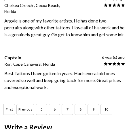
Chelsea Creech , Cocoa Beach,
Florida
Argyle is one of my favorite artists. He has done two
portraits along with other tattoos. I love all of his work and he
is a genuinely great guy. Go get to know him and get some ink.
Captain
6 year(s) ago
Ron, Cape Canaveral, Florida
Best Tattoos I have gotten in years. Had several old ones
covered so well and keep going back for more. Great prices
and exceptional work.
First
Previous
5
6
7
8
9
10
Write a Review