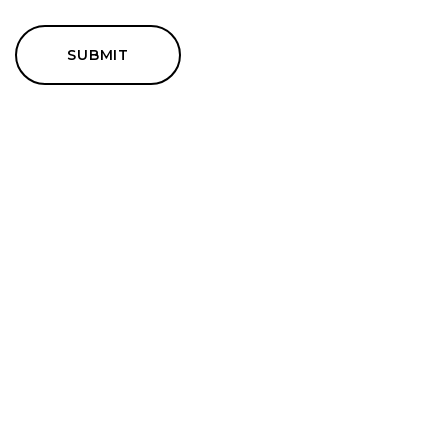
SUBMIT