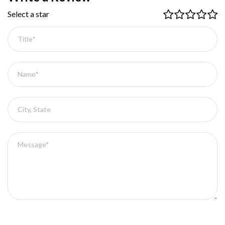
Select a star